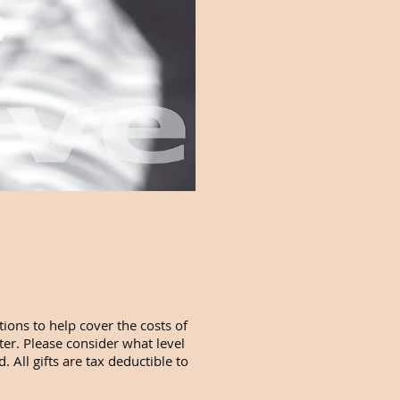
ions to help cover the costs of
ter. Please consider what level
 All gifts are tax deductible to