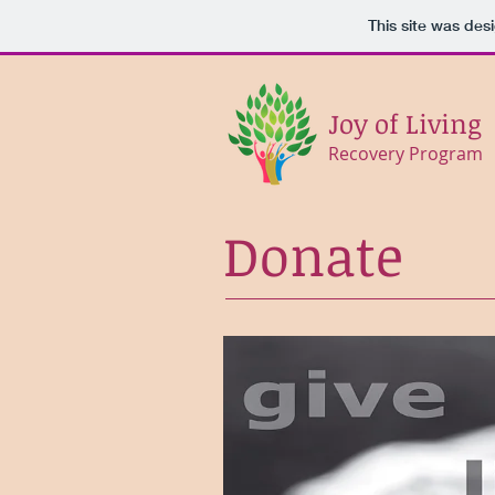
This site was des
Joy of Living
Recovery Program
Donate