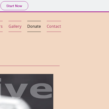
Start Now
rs
Gallery
Donate
Contact