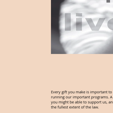
Every gift you make is important to 
running our important programs. A gi
you might be able to support us, and
the fullest extent of the law.