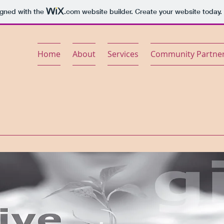
igned with the
.com
website builder. Create your website today.
Home
About
Services
Community Partne