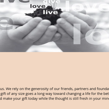
us. We rely on the generosity of our friends, partners and foundat
ft of any size goes a long way toward changing a life for the bet
 make your gift today while the thought is still fresh in your mind.